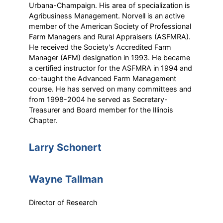
Urbana-Champaign. His area of specialization is
Agribusiness Management. Norvell is an active
member of the American Society of Professional
Farm Managers and Rural Appraisers (ASFMRA).
He received the Society's Accredited Farm
Manager (AFM) designation in 1993. He became
a certified instructor for the ASFMRA in 1994 and
co-taught the Advanced Farm Management
course. He has served on many committees and
from 1998-2004 he served as Secretary-
Treasurer and Board member for the Illinois
Chapter.
Larry Schonert
Wayne Tallman
Director of Research