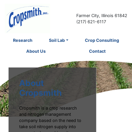
Farmer City, Illinois 61842
(217) 621-6117
Research
Soil Lab
Crop Consulting
About Us
Contact
About
Cropsmith
Cropsmith is a crop research
and nitrogen management
company based on the need to
take soil nitrogen supply into