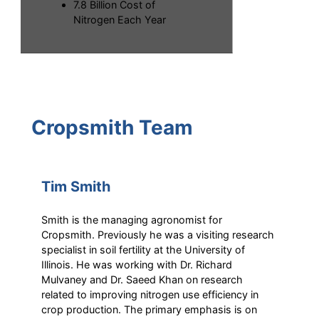
7.8 Billion Cost of
Nitrogen Each Year
Cropsmith Team
Tim Smith
Smith is the managing agronomist for
Cropsmith. Previously he was a visiting research
specialist in soil fertility at the University of
Illinois. He was working with Dr. Richard
Mulvaney and Dr. Saeed Khan on research
related to improving nitrogen use efficiency in
crop production. The primary emphasis is on