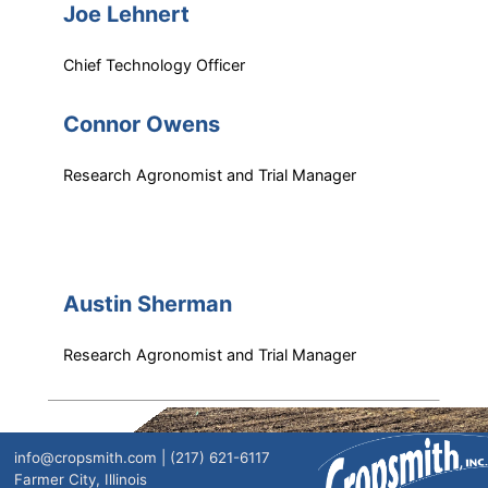
Joe Lehnert
Chief Technology Officer
Connor Owens
Research Agronomist and Trial Manager
Austin Sherman
Research Agronomist and Trial Manager
info@cropsmith.com | (217) 621-6117
Farmer City, Illinois