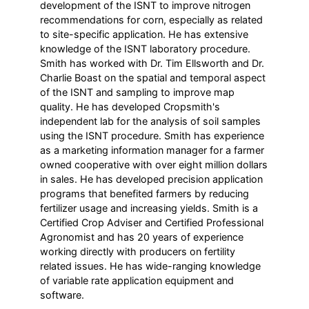
development of the ISNT to improve nitrogen
recommendations for corn, especially as related
to site-specific application. He has extensive
knowledge of the ISNT laboratory procedure.
Smith has worked with Dr. Tim Ellsworth and Dr.
Charlie Boast on the spatial and temporal aspect
of the ISNT and sampling to improve map
quality. He has developed Cropsmith's
independent lab for the analysis of soil samples
using the ISNT procedure. Smith has experience
as a marketing information manager for a farmer
owned cooperative with over eight million dollars
in sales. He has developed precision application
programs that benefited farmers by reducing
fertilizer usage and increasing yields. Smith is a
Certified Crop Adviser and Certified Professional
Agronomist and has 20 years of experience
working directly with producers on fertility
related issues. He has wide-ranging knowledge
of variable rate application equipment and
software.