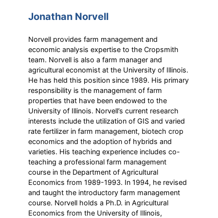
Jonathan Norvell
Norvell provides farm management and
economic analysis expertise to the Cropsmith
team. Norvell is also a farm manager and
agricultural economist at the University of Illinois.
He has held this position since 1989. His primary
responsibility is the management of farm
properties that have been endowed to the
University of Illinois. Norvell’s current research
interests include the utilization of GIS and varied
rate fertilizer in farm management, biotech crop
economics and the adoption of hybrids and
varieties. His teaching experience includes co-
teaching a professional farm management
course in the Department of Agricultural
Economics from 1989-1993. In 1994, he revised
and taught the introductory farm management
course. Norvell holds a Ph.D. in Agricultural
Economics from the University of Illinois,