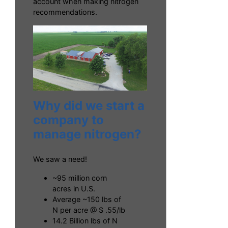
account when making nitrogen
recommendations.
Why did we start a
company to
manage nitrogen?
We saw a need!
~95 million corn
acres in U.S.
Average ~150 lbs of
N per acre @ $ .55/lb
14.2 Billion lbs of N