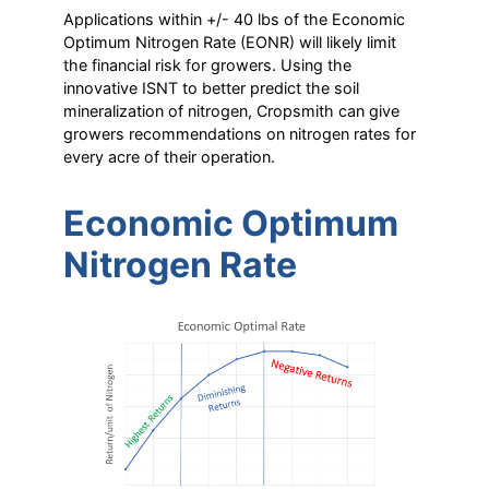
Applications within +/- 40 lbs of the Economic
Optimum Nitrogen Rate (EONR) will likely limit
the financial risk for growers. Using the
innovative ISNT to better predict the soil
mineralization of nitrogen, Cropsmith can give
growers recommendations on nitrogen rates for
every acre of their operation.
Economic Optimum
Nitrogen Rate