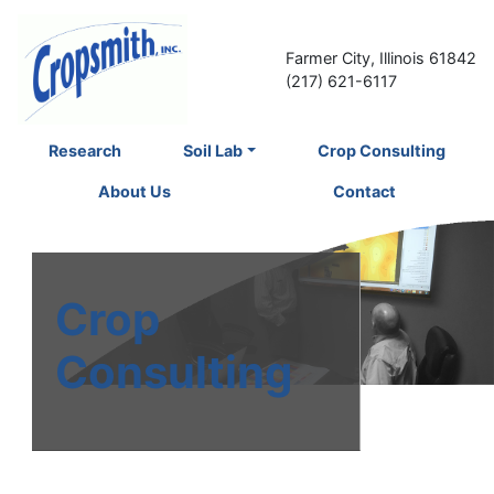
Farmer City, Illinois 61842
(217) 621-6117
Research
Soil Lab
Crop Consulting
About Us
Contact
Crop
Consulting