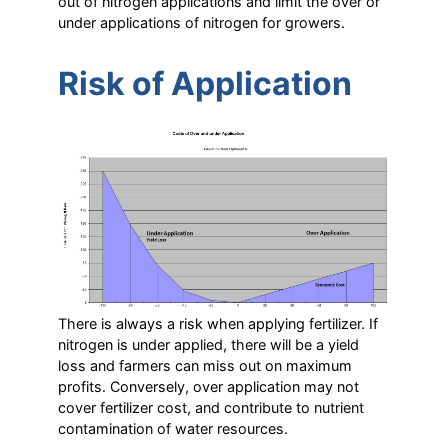
out of nitrogen applications and limit the over or
under applications of nitrogen for growers.
Risk of Application
There is always a risk when applying fertilizer. If
nitrogen is under applied, there will be a yield
loss and farmers can miss out on maximum
profits. Conversely, over application may not
cover fertilizer cost, and contribute to nutrient
contamination of water resources.