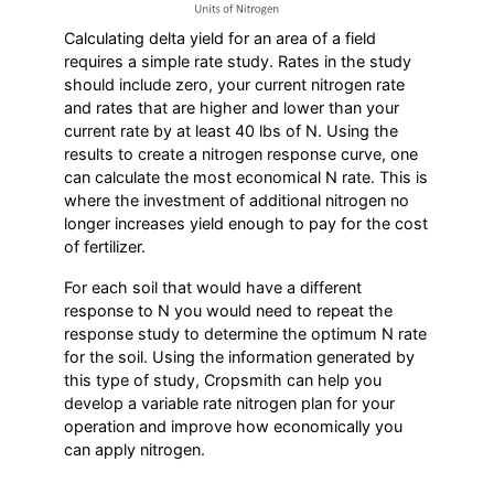
Calculating delta yield for an area of a field
requires a simple rate study. Rates in the study
should include zero, your current nitrogen rate
and rates that are higher and lower than your
current rate by at least 40 lbs of N. Using the
results to create a nitrogen response curve, one
can calculate the most economical N rate. This is
where the investment of additional nitrogen no
longer increases yield enough to pay for the cost
of fertilizer.
For each soil that would have a different
response to N you would need to repeat the
response study to determine the optimum N rate
for the soil. Using the information generated by
this type of study, Cropsmith can help you
develop a variable rate nitrogen plan for your
operation and improve how economically you
can apply nitrogen.