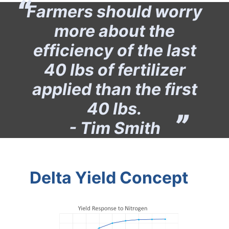
Farmers should worry
more about the
efficiency of the last
40 lbs of fertilizer
applied than the first
40 lbs.
- Tim Smith
Delta Yield Concept