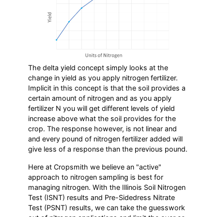
The delta yield concept simply looks at the
change in yield as you apply nitrogen fertilizer.
Implicit in this concept is that the soil provides a
certain amount of nitrogen and as you apply
fertilizer N you will get different levels of yield
increase above what the soil provides for the
crop. The response however, is not linear and
and every pound of nitrogen fertilizer added will
give less of a response than the previous pound.
Here at Cropsmith we believe an "active"
approach to nitrogen sampling is best for
managing nitrogen. With the Illinois Soil Nitrogen
Test (ISNT) results and Pre-Sidedress Nitrate
Test (PSNT) results, we can take the guesswork